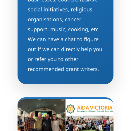
social initiatives, religious
organisations, cancer
support, music, cooking, etc.
We can have a chat to figure
out if we can directly help you
or refer you to other
recommended grant writers.