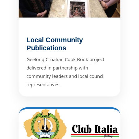
Local Community
Publications
Geelong Croatian Cook Book project
delivered in partnership with
community leaders and local council
representatives.