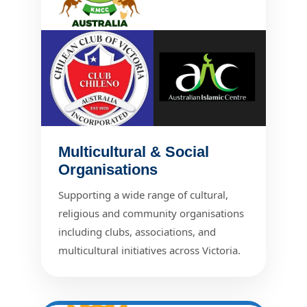
Multicultural & Social
Organisations
Supporting a wide range of cultural,
religious and community organisations
including clubs, associations, and
multicultural initiatives across Victoria.