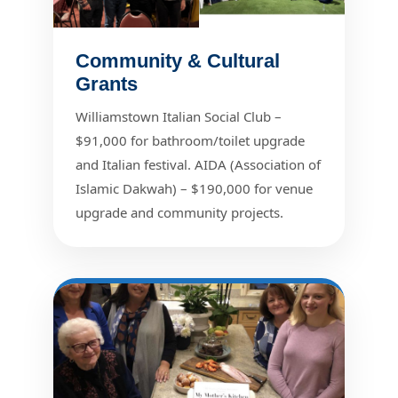
Community & Cultural
Grants
Williamstown Italian Social Club –
$91,000 for bathroom/toilet upgrade
and Italian festival. AIDA (Association of
Islamic Dakwah) – $190,000 for venue
upgrade and community projects.