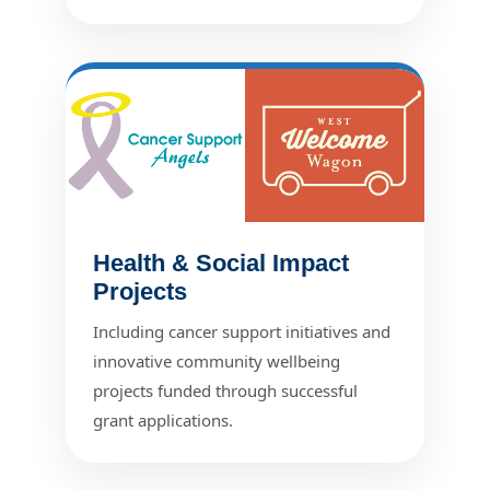
Health & Social Impact
Projects
Including cancer support initiatives and
innovative community wellbeing
projects funded through successful
grant applications.