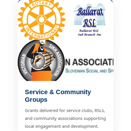
Service & Community
Groups
Grants delivered for service clubs, RSLs,
and community associations supporting
local engagement and development.