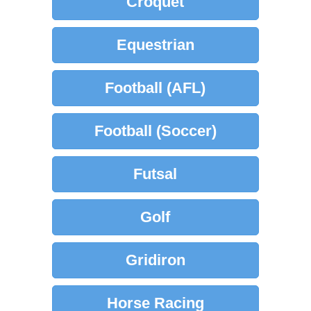
Croquet
Equestrian
Football (AFL)
Football (Soccer)
Futsal
Golf
Gridiron
Horse Racing