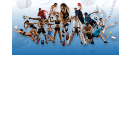
About Us
Facebook