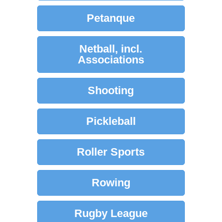
Petanque
Netball, incl.
Associations
Shooting
Pickleball
Roller Sports
Rowing
Rugby League