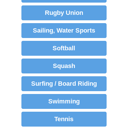
Rugby Union
Sailing, Water Sports
Softball
Squash
Surfing / Board Riding
Swimming
Tennis