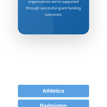
organisations we’ve supported
through successful grant funding
outcomes.
Click below to view our
successful Clubs by Sport
Athletics
Badminton