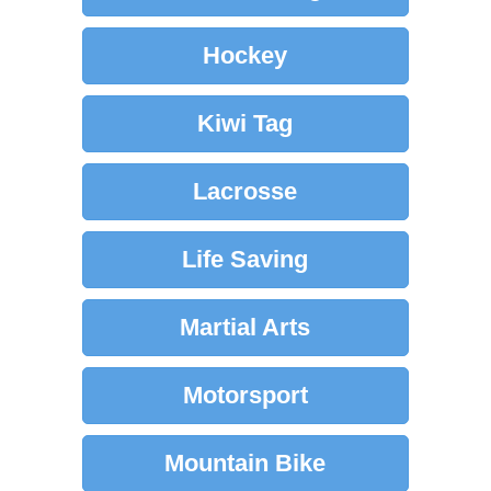
Hockey
Kiwi Tag
Lacrosse
Life Saving
Martial Arts
Motorsport
Mountain Bike