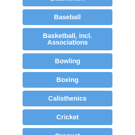
Baseball
Basketball, incl.
Associations
Bowling
Boxing
Calisthenics
Cricket