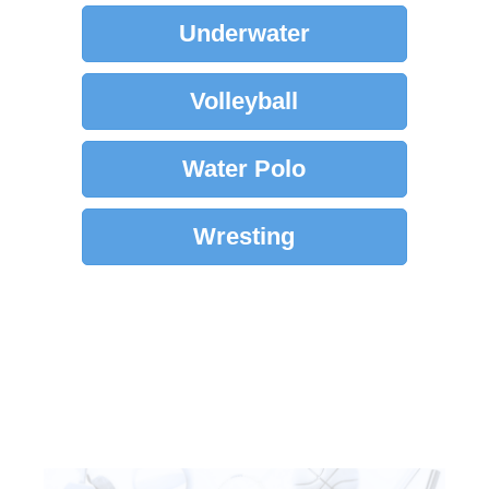
Underwater
Volleyball
Water Polo
Wresting