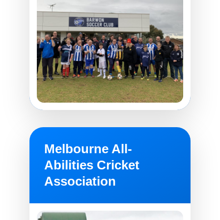
Melbourne All-
Abilities Cricket
Association