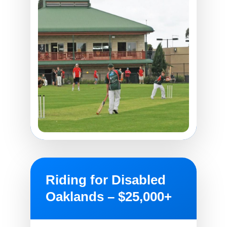
Riding for Disabled
Oaklands – $25,000+