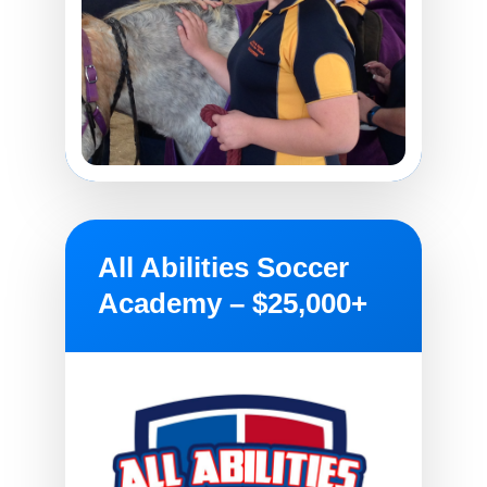
All Abilities Soccer
Academy – $25,000+