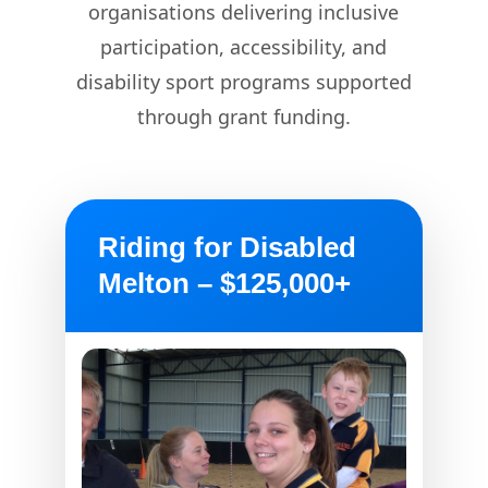
organisations delivering inclusive
participation, accessibility, and
disability sport programs supported
through grant funding.
Riding for Disabled
Melton – $125,000+