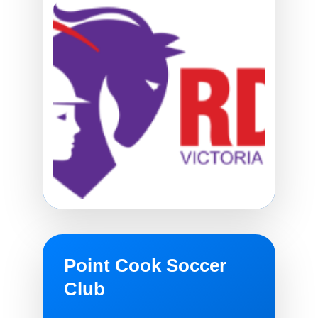
Point Cook Soccer
Club