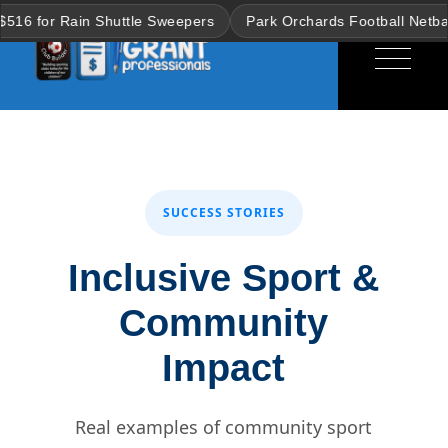
Skip
ain Shuttle Sweepers
Park Orchards Football Netball Club win
to
the
content
SUCCESS STORIES
Inclusive Sport &
Community
Impact
Real examples of community sport