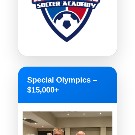
Special Olympics –
$15,000+