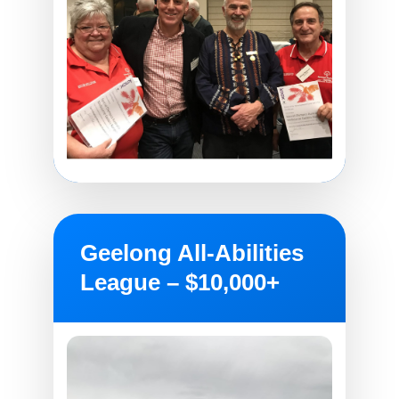
Geelong All-Abilities
League – $10,000+