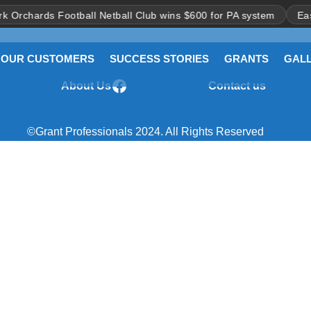
rchards Football Netball Club wins $600 for PA system
East Po
OUR CUSTOMERS
SUCCESS STORIES
GRANTS
GAL
About Us
Contact us
Facebook
> Clubs and Sports
> What are Gra
©Grant Professionals 2024. All Rights Reserved
> Leagues & Associations
> What can Gra
used for?
ss Fee Charges
> Umpires & Referees
> All-Abilities
ls
> Other Sporting
ss
Organisations
quently Asked
> Not-for-profits serving the